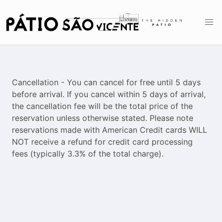
Cancellation - You can cancel for free until 5 days
before arrival. If you cancel within 5 days of arrival,
the cancellation fee will be the total price of the
reservation unless otherwise stated. Please note
reservations made with American Credit cards WILL
NOT receive a refund for credit card processing
fees (typically 3.3% of the total charge).