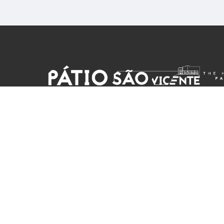
reservations@patiosaovicente.com
+351 965404627
Cell phone rates apply
Patio Sao Vicente