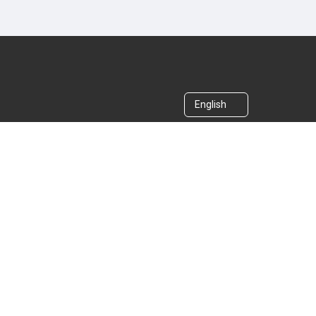
English