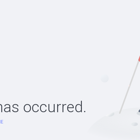
as occurred.
E