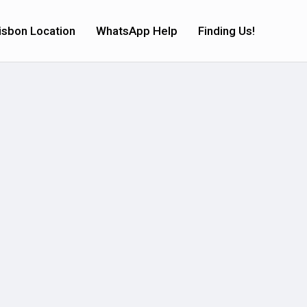
isbon Location
WhatsApp Help
Finding Us!