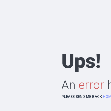
Ups!
An
error
h
PLEASE SEND ME BACK
HOM