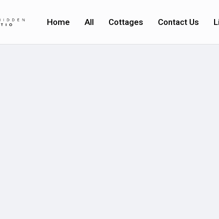
Home
All
Cottages
Contact Us
L