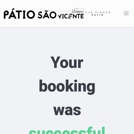
Your
booking
was
successful