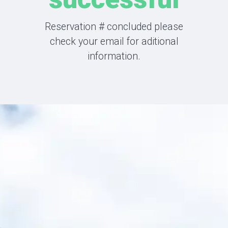
Reservation
#
concluded please
check your email for aditional
information.