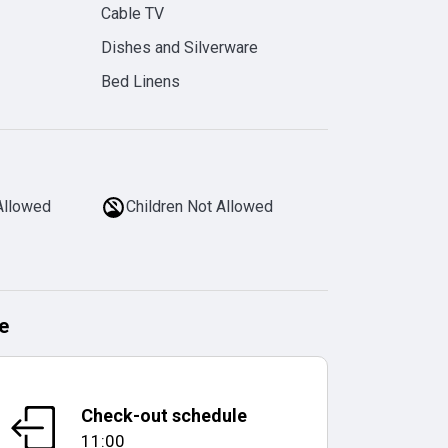
Cable TV
Dishes and Silverware
Bed Linens
Allowed
Children Not Allowed
e
Check-out schedule
11:00