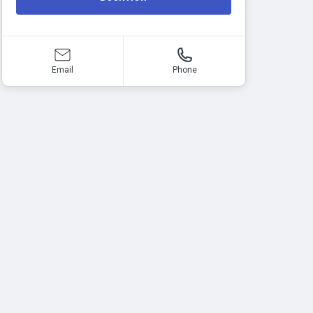
Email
Phone