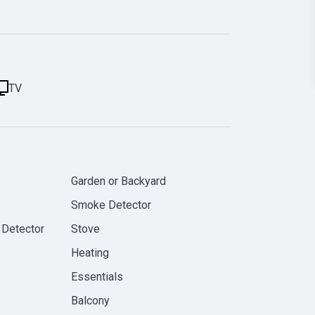
TV
Garden or Backyard
Smoke Detector
 Detector
Stove
Heating
Essentials
Balcony