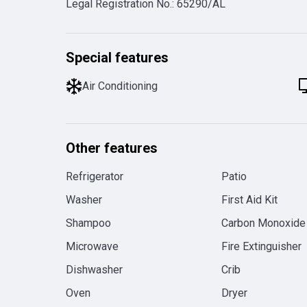
Legal Registration No.
:
65290/AL
Special features
Air Conditioning
Other features
Refrigerator
Patio
Washer
First Aid Kit
Shampoo
Carbon Monoxide
Microwave
Fire Extinguisher
Dishwasher
Crib
Oven
Dryer