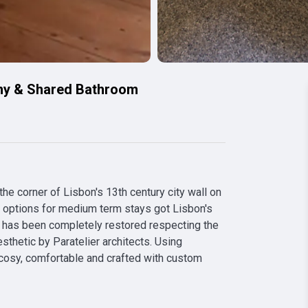
ny & Shared Bathroom
e corner of Lisbon's 13th century city wall on 
t options for medium term stays got Lisbon's 
has been completely restored respecting the 
sthetic by Paratelier architects. Using 
 cosy, comfortable and crafted with custom 