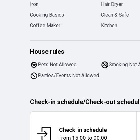
Iron
Hair Dryer
Cooking Basics
Clean & Safe
Coffee Maker
Kitchen
House rules
Pets Not Allowed
Smoking Not 
Parties/Events Not Allowed
Check-in schedule
/
Check-out schedul
Check-in schedule
from
15:00
to
00:00