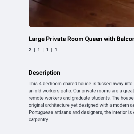
Large Private Room Queen with Balco
2
|
1
|
1
|
1
Description
This 4 bedroom shared house is tucked away into th
an old workers patio. Our private rooms are a grea
remote workers and graduate students. The house 
original architecture yet designed with a modern ae
Portuguese artisans and designers, the interior is
carpentry.