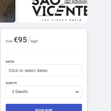
/
€
95
From
Night
DATES
Click to select dates
GUESTS
2
Guests
BOOK NOW