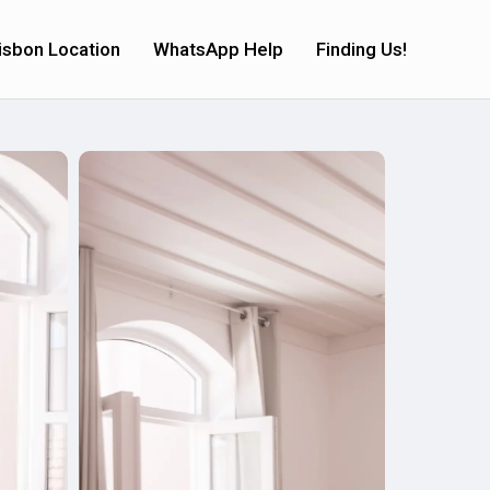
isbon Location
WhatsApp Help
Finding Us!