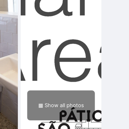
▦
Show all photos