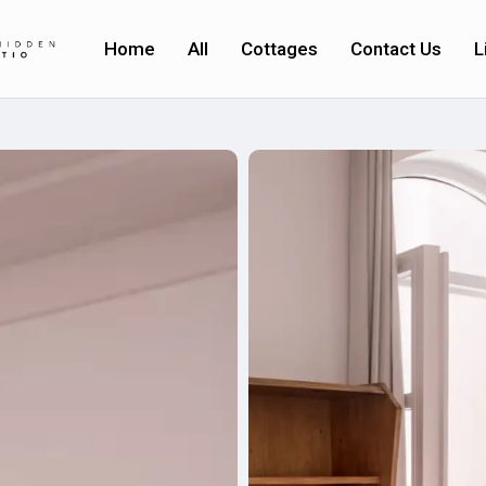
Home
All
Cottages
Contact Us
L