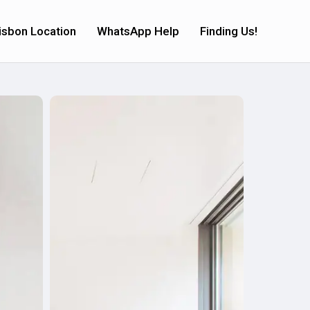
isbon Location
WhatsApp Help
Finding Us!