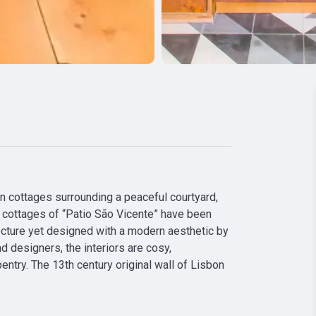
an cottages surrounding a peaceful courtyard, 
he cottages of “Patio São Vicente” have been 
ecture yet designed with a modern aesthetic by 
 designers, the interiors are cosy, 
ntry. The 13th century original wall of Lisbon 