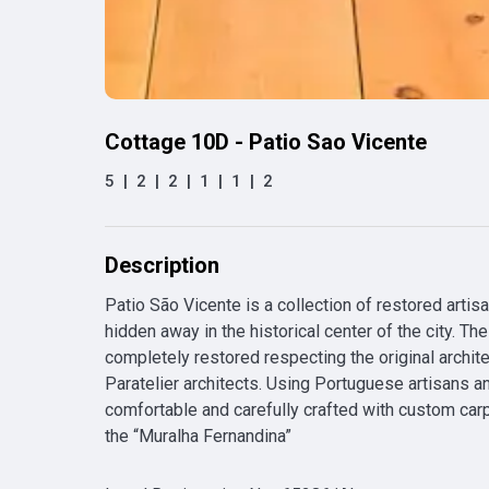
Cottage 10D - Patio Sao Vicente
5
|
2
|
2
|
1
|
1
|
2
Description
Patio São Vicente is a collection of restored artis
hidden away in the historical center of the city. T
completely restored respecting the original archit
Paratelier architects. Using Portuguese artisans and
comfortable and carefully crafted with custom carpe
the “Muralha Fernandina”