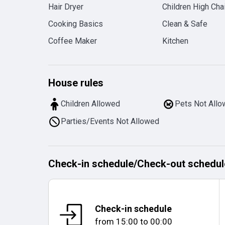
Hair Dryer
Children High Chai
Cooking Basics
Clean & Safe
Coffee Maker
Kitchen
House rules
Children Allowed
Pets Not All
Parties/Events Not Allowed
Check-in schedule
/
Check-out schedul
Check-in schedule
from
15:00
to
00:00