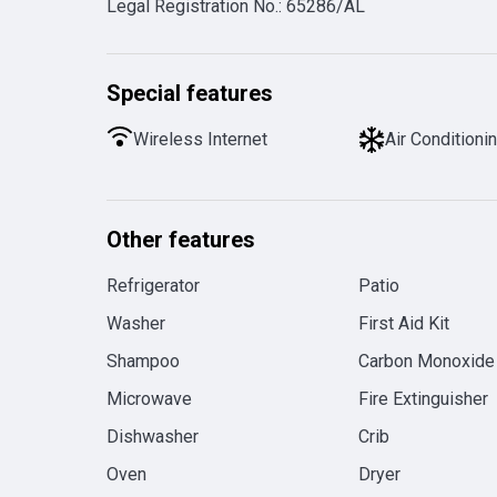
Legal Registration No.
:
65286/AL
Special features
Wireless Internet
Air Conditioni
Other features
Refrigerator
Patio
Washer
First Aid Kit
Shampoo
Carbon Monoxide
Microwave
Fire Extinguisher
Dishwasher
Crib
Oven
Dryer