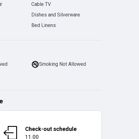
r
Cable TV
Dishes and Silverware
Bed Linens
owed
Smoking Not Allowed
e
Check-out schedule
11:00