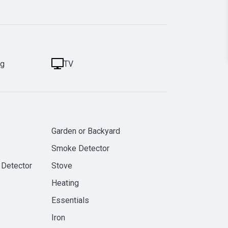
ng
TV
Garden or Backyard
Smoke Detector
 Detector
Stove
Heating
Essentials
Iron