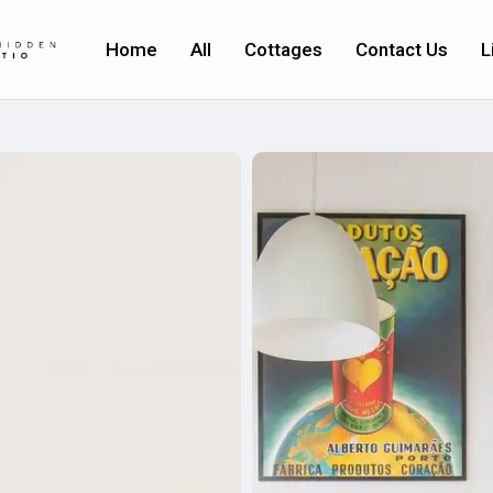
Home
All
Cottages
Contact Us
L