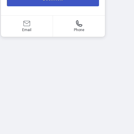
Email
Phone