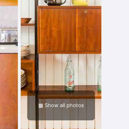
▦
Show all photos