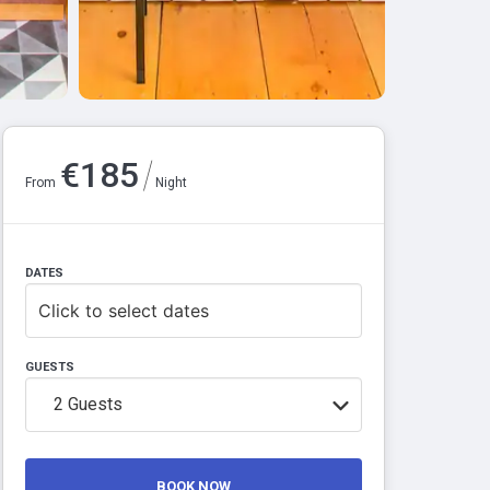
/
€
185
From
Night
DATES
Click to select dates
GUESTS
2
Guests
BOOK NOW